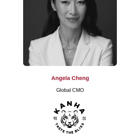
Angela Cheng
Global CMO