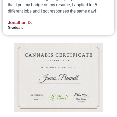
that I put my badge on my resume, I applied for 5
different jobs and I got responses the same day!"
Jonathan D.
Graduate