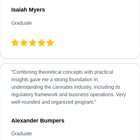
Isaiah
Myers
Graduate
“
Combining theoretical concepts with practical
insights gave me a strong foundation in
understanding the cannabis industry, including its
regulatory framework and business operations. Very
well-rounded and organized program.
“
Alexander Bumpers
Graduate