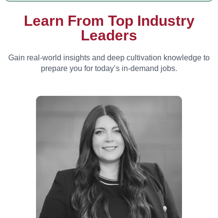
Learn From Top Industry
Leaders
Gain real-world insights and deep cultivation knowledge to
prepare you for today’s in-demand jobs.