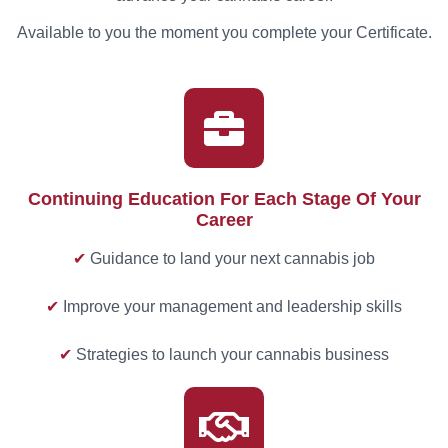
Available to you the moment you complete your Certificate.
Continuing Education For Each Stage Of Your
Career
✔
Guidance to land your next cannabis job
✔
Improve your management and leadership skills
✔
Strategies to launch your cannabis business