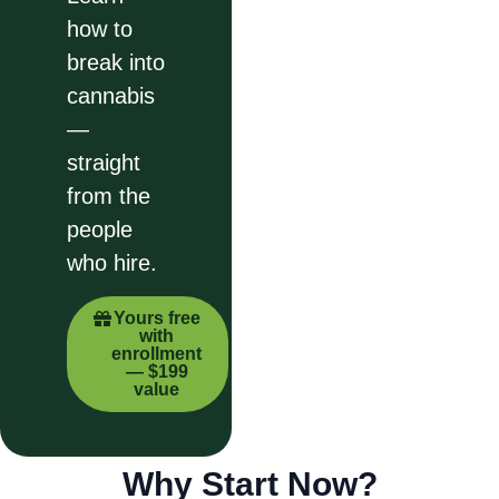
how to
break into
cannabis
—
straight
from the
people
who hire.
Yours free
with
enrollment
— $199
value
Why Start Now?