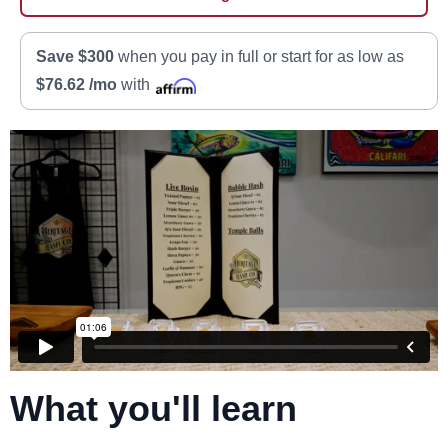
Save $300
when you pay in full or start for as low as
$76.62 /mo
with
What you'll learn