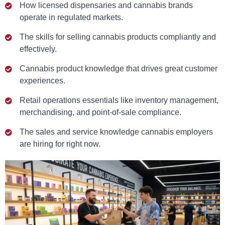
How licensed dispensaries and cannabis brands
operate in regulated markets.
The skills for selling cannabis products compliantly and
effectively.
Cannabis product knowledge that drives great customer
experiences.
Retail operations essentials like inventory management,
merchandising, and point-of-sale compliance.
The sales and service knowledge cannabis employers
are hiring for right now.