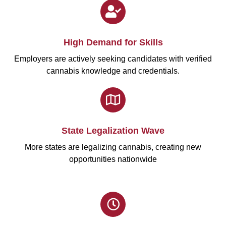
High Demand for Skills
Employers are actively seeking candidates with verified
cannabis knowledge and credentials.
State Legalization Wave
More states are legalizing cannabis, creating new
opportunities nationwide