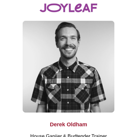
Derek Oldham
House Ganjier & Budtender Trainer