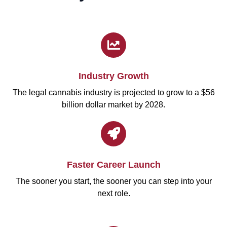
Industry Growth
The legal cannabis industry is projected to grow to a $56
billion dollar market by 2028.
Faster Career Launch
The sooner you start, the sooner you can step into your
next role.