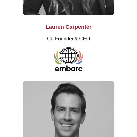
Lauren Carpenter
Co-Founder & CEO