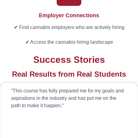
Employer Connections
✔
Find cannabis employers who are actively hiring
✔
Access the cannabis hiring landscape
Success Stories
Real Results from Real Students
“
This course has fully prepared me for my goals and
aspirations in the industry and has put me on the
path to make it happen.
“