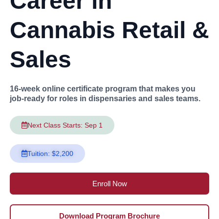
Career in
Cannabis Retail &
Sales
16-week online certificate program that makes you
job-ready for roles in dispensaries and sales teams.
Next Class Starts: Sep 1
Tuition: $2,200
Enroll Now
Download Program Brochure