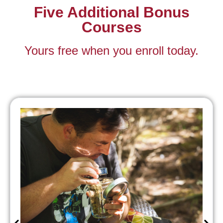
Five Additional Bonus
Courses
Yours free when you enroll today.