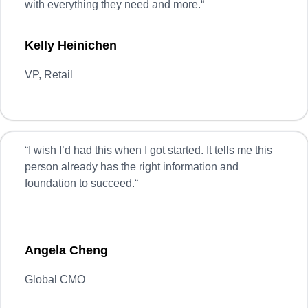
with everything they need and more.
“
Kelly Heinichen
VP, Retail
“
I wish I’d had this when I got started. It tells me this
person already has the right information and
foundation to succeed.
“
Angela Cheng
Global CMO