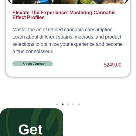
Elevate The Experience: Mastering Cannabis
Effect Profiles
Master the art of refined cannabis consumption.
Learn about different strains, methods, and product
selections to optimize your experience and become
a true connoisseur.
Bonus Courses
$
249.00
Get