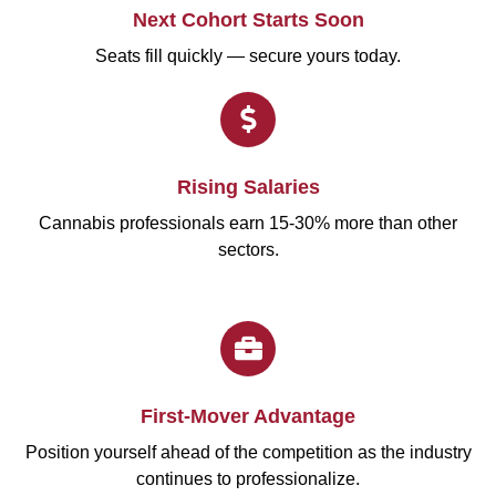
Next Cohort Starts Soon
Seats fill quickly — secure yours today.
Rising Salaries
Cannabis professionals earn 15-30% more than other
sectors.
First-Mover Advantage
Position yourself ahead of the competition as the industry
continues to professionalize.