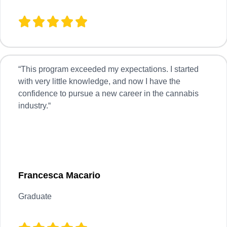
“
This program exceeded my expectations. I started
with very little knowledge, and now I have the
confidence to pursue a new career in the cannabis
industry.
“
Francesca Macario
Graduate