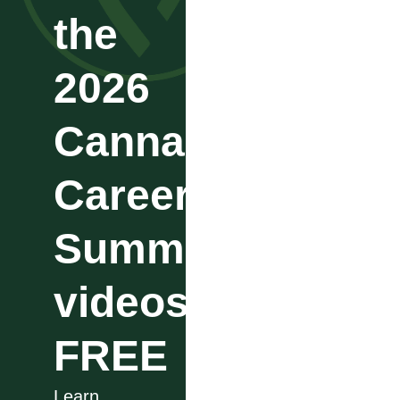
the
2026
Cannabis
Career
Summit
videos
FREE
Learn