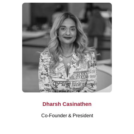
Dharsh Casinathen
Co-Founder & President