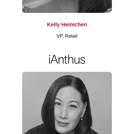
Kelly Heinichen
VP, Retail