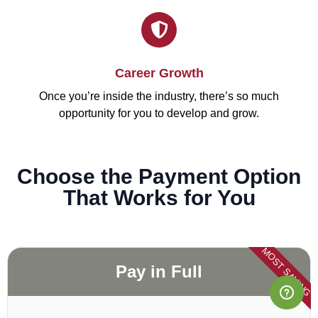
Career Growth
Once you’re inside the industry, there’s so much
opportunity for you to develop and grow.
Choose the Payment Option
That Works for You
MOST SAVING
Pay in Full