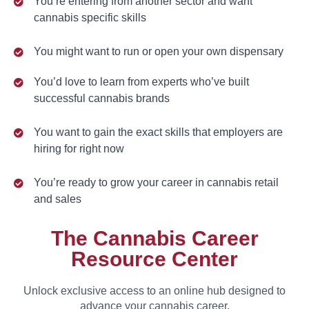
You’re entering from another sector and want
cannabis specific skills
You might want to run or open your own dispensary
You’d love to learn from experts who’ve built
successful cannabis brands
You want to gain the exact skills that employers are
hiring for right now
You’re ready to grow your career in cannabis retail
and sales
The Cannabis Career
Resource Center
Unlock exclusive access to an online hub designed to
advance your cannabis career.