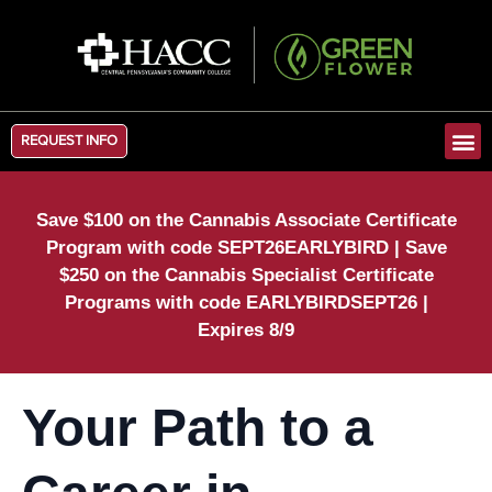
REQUEST INFO
Save $100 on the Cannabis Associate Certificate
Program with code SEPT26EARLYBIRD | Save
$250 on the Cannabis Specialist Certificate
Programs with code EARLYBIRDSEPT26 |
Expires 8/9
Your Path to a