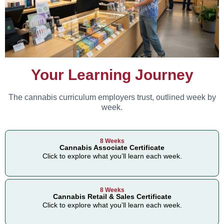
Your Learning Journey
The cannabis curriculum employers trust, outlined week by
week.
8 Weeks
Cannabis Associate Certificate
Click to explore what you’ll learn each week.
8 Weeks
Cannabis Retail & Sales Certificate
Click to explore what you’ll learn each week.