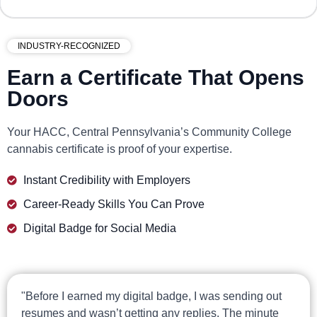
INDUSTRY-RECOGNIZED
Earn a Certificate That Opens
Doors
Your HACC, Central Pennsylvania’s Community College
cannabis certificate is proof of your expertise.
Instant Credibility with Employers
Career-Ready Skills You Can Prove
Digital Badge for Social Media
"Before I earned my digital badge, I was sending out
resumes and wasn’t getting any replies. The minute