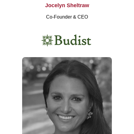
Jocelyn Sheltraw
Co-Founder & CEO