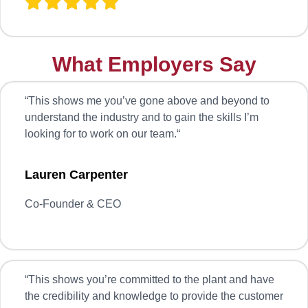
What Employers Say
“
This shows me you’ve gone above and beyond to
understand the industry and to gain the skills I’m
looking for to work on our team.
“
Lauren Carpenter
Co-Founder & CEO
“
This shows you’re committed to the plant and have
the credibility and knowledge to provide the customer