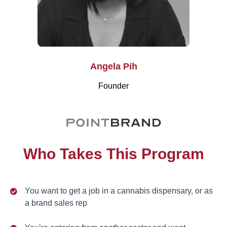
Angela Pih
Founder
Who Takes This Program
You want to get a job in a cannabis dispensary, or as
a brand sales rep