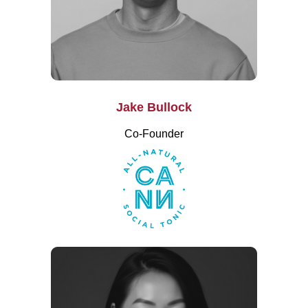
Jake Bullock
Co-Founder