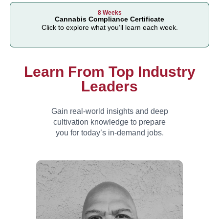
8 Weeks
Cannabis Compliance Certificate
Click to explore what you’ll learn each week.
Learn From Top Industry
Leaders
Gain real-world insights and deep
cultivation knowledge to prepare
you for today’s in-
demand jobs.