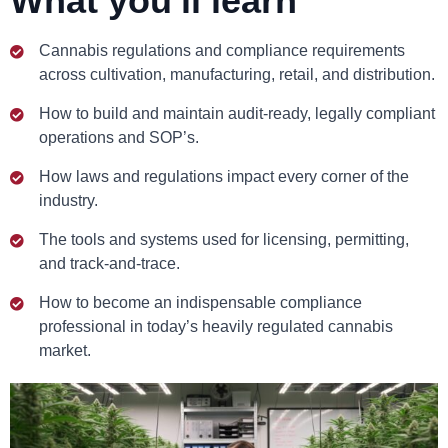
What you'll learn
Cannabis regulations and compliance requirements
across cultivation, manufacturing, retail, and distribution.
How to build and maintain audit-ready, legally compliant
operations and SOP’s.
How laws and regulations impact every corner of the
industry.
The tools and systems used for licensing, permitting,
and track-and-trace.
How to become an indispensable compliance
professional in today’s heavily regulated cannabis
market.