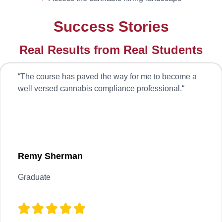
Success Stories
Real Results from Real Students
“
The course has paved the way for me to become a
well versed cannabis compliance professional.
“
Remy Sherman
Graduate