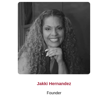
Jakki Hernandez
Founder