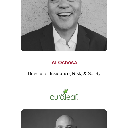
Al Ochosa
Director of Insurance, Risk, & Safety