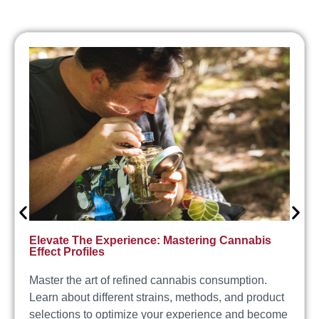
Elevate The Experience: Mastering Cannabis
Effect Profiles
Master the art of refined cannabis consumption.
Learn about different strains, methods, and product
selections to optimize your experience and become