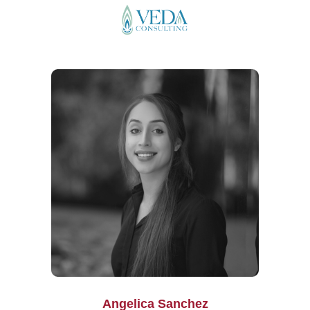
Angelica Sanchez