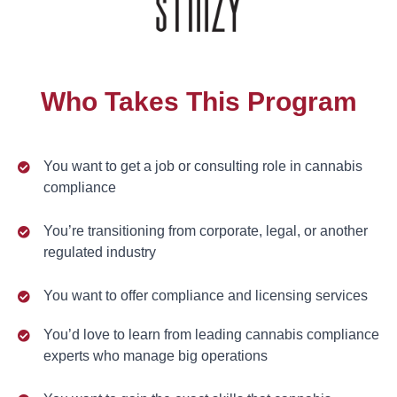
Who Takes This Program
You want to get a job or consulting role in cannabis
compliance
You’re transitioning from corporate, legal, or another
regulated industry
You want to offer compliance and licensing services
You’d love to learn from leading cannabis compliance
experts who manage big operations