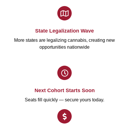
State Legalization Wave
More states are legalizing cannabis, creating new
opportunities nationwide
Next Cohort Starts Soon
Seats fill quickly — secure yours today.