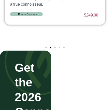
a true connoisseur.
Bonus Courses
$
249.00
Get
the
2026