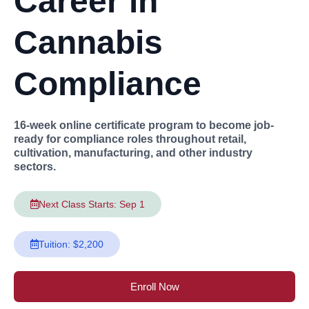
Career in
Cannabis
Compliance
16-week online certificate program to become job-
ready for compliance roles throughout retail,
cultivation, manufacturing, and other industry
sectors.
Next Class Starts: Sep 1
Tuition: $2,200
Enroll Now