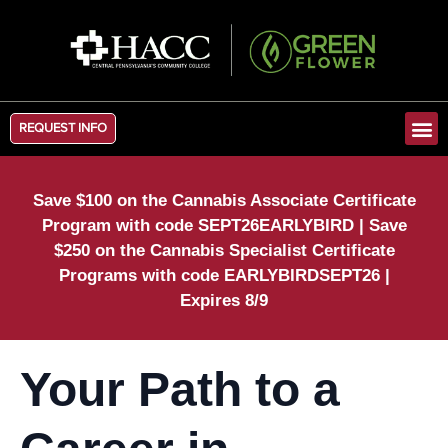
REQUEST INFO
Save $100 on the Cannabis Associate Certificate
Program with code SEPT26EARLYBIRD | Save
$250 on the Cannabis Specialist Certificate
Programs with code EARLYBIRDSEPT26 |
Expires 8/9
Your Path to a