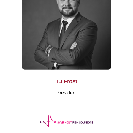
TJ Frost
President