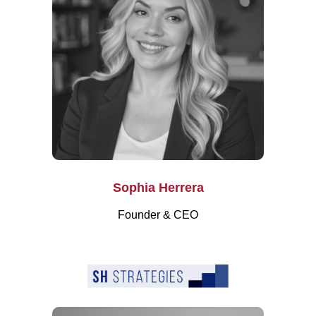
Sophia Herrera
Founder & CEO