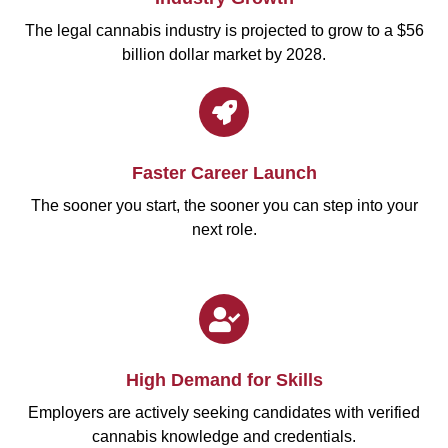
The legal cannabis industry is projected to grow to a $56
billion dollar market by 2028.
Faster Career Launch
The sooner you start, the sooner you can step into your
next role.
High Demand for Skills
Employers are actively seeking candidates with verified
cannabis knowledge and credentials.