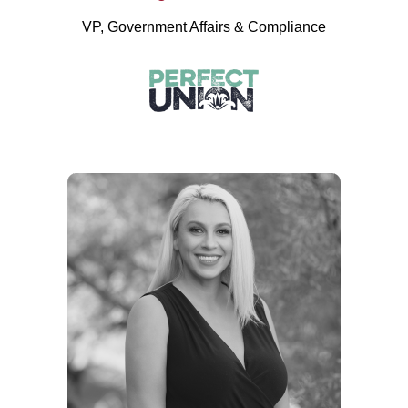
VP, Government Affairs & Compliance