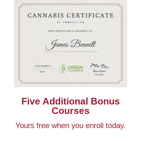
Five Additional Bonus
Courses
Yours free when you enroll today.