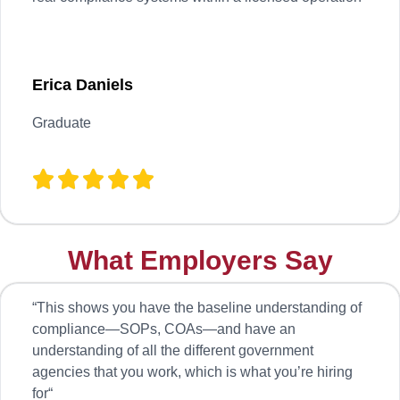
Erica Daniels
Graduate
What Employers Say
“
This shows you have the baseline understanding of
compliance—SOPs, COAs—and have an
understanding of all the different government
agencies that you work, which is what you’re hiring
for
“