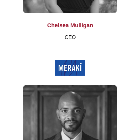
Chelsea Mulligan
CEO