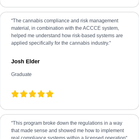
“
The cannabis compliance and risk management
material, in combination with the ACCCE system,
helped me understand how risk-based systems are
applied specifically for the cannabis industry.
“
Josh Elder
Graduate
“
This program broke down the regulations in a way
that made sense and showed me how to implement
real compliance systems within a licensed operation
“