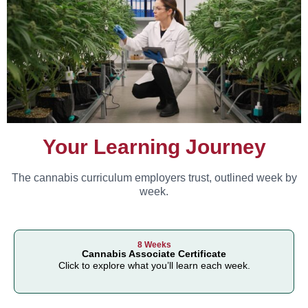
Your Learning Journey
The cannabis curriculum employers trust, outlined week by
week.
8 Weeks
Cannabis Associate Certificate
Click to explore what you’ll learn each week.