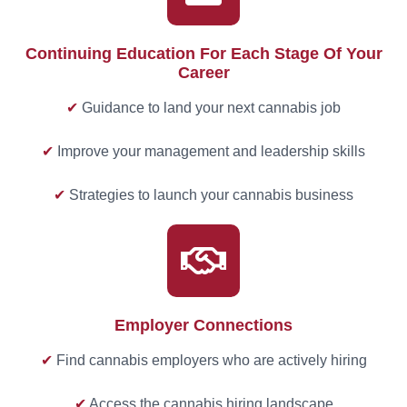
Continuing Education For Each Stage Of Your
Career
✔
Guidance to land your next cannabis job
✔
Improve your management and leadership skills
✔
Strategies to launch your cannabis business
Employer Connections
✔
Find cannabis employers who are actively hiring
✔
Access the cannabis hiring landscape