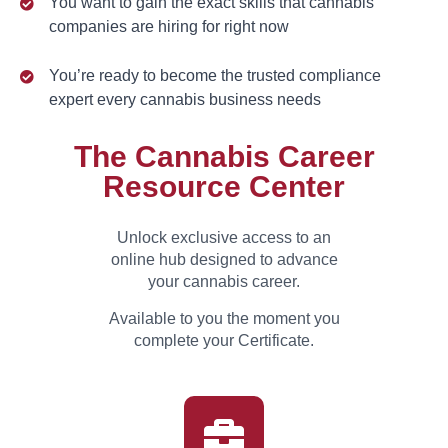
You want to gain the exact skills that cannabis
companies are hiring for right now
You’re ready to become the trusted compliance
expert every cannabis business needs
The Cannabis Career
Resource Center
Unlock exclusive access to an
online hub designed to advance
your cannabis career.
Available to you the moment you
complete your Certificate.