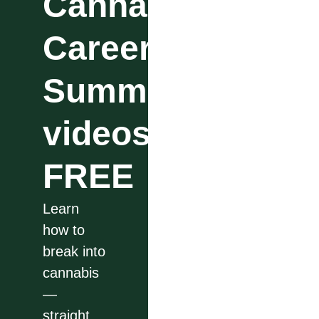
Cannabis
Career
Summit
videos
FREE
Learn
how to
break into
cannabis
—
straight