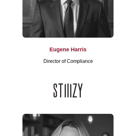
Eugene Harris
Director of Compliance