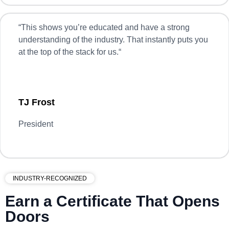
“
This shows you’re educated and have a strong
understanding of the industry. That instantly puts you
at the top of the stack for us.
“
TJ Frost
President
INDUSTRY-RECOGNIZED
Earn a Certificate That Opens
Doors