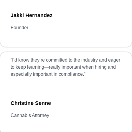
Jakki Hernandez
Founder
“
I’d know they’re committed to the industry and eager
to keep learning—really important when hiring and
especially important in compliance.
“
Christine Senne
Cannabis Attorney