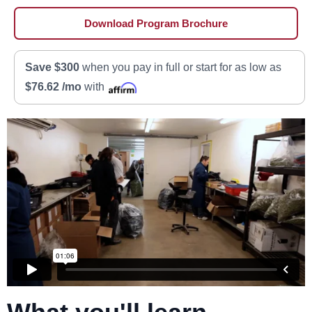
Download Program Brochure
Save $300
when you pay in full or start for as low as
$76.62 /mo
with