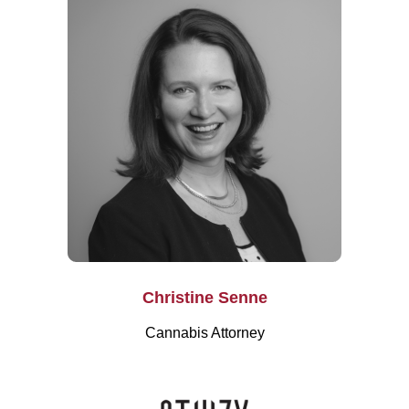
Christine Senne
Cannabis Attorney