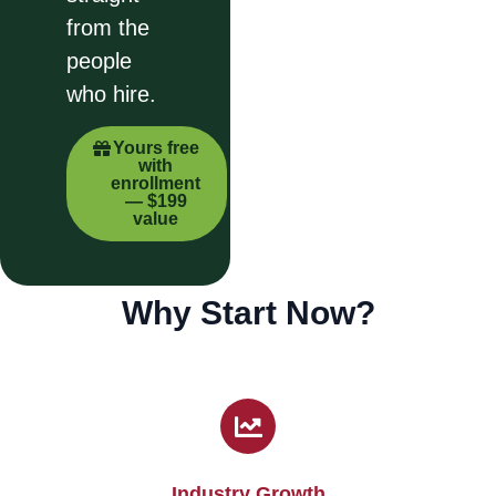
from the
people
who hire.
Yours free
with
enrollment
— $199
value
Why Start Now?
Industry Growth