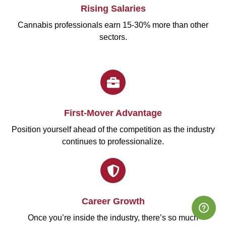
Rising Salaries
Cannabis professionals earn 15-30% more than other
sectors.
First-Mover Advantage
Position yourself ahead of the competition as the industry
continues to professionalize.
Career Growth
Once you’re inside the industry, there’s so much