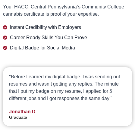
Your HACC, Central Pennsylvania’s Community College
cannabis certificate is proof of your expertise.
Instant Credibility with Employers
Career-Ready Skills You Can Prove
Digital Badge for Social Media
"Before I earned my digital badge, I was sending out
resumes and wasn’t getting any replies. The minute
that I put my badge on my resume, I applied for 5
different jobs and I got responses the same day!"
Jonathan D.
Graduate