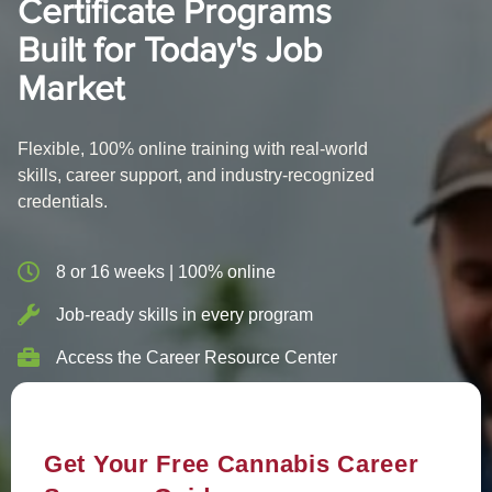
Certificate Programs
Built for Today's Job
Market
Flexible, 100% online training with real-world
skills, career support, and industry-recognized
credentials.
8 or 16 weeks | 100% online
Job-ready skills in every program
Access the Career Resource Center
Get Your Free Cannabis Career