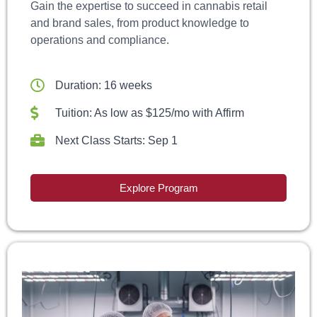
Gain the expertise to succeed in cannabis retail
and brand sales, from product knowledge to
operations and compliance.
Duration: 16 weeks
Tuition: As low as $125/mo with Affirm
Next Class Starts: Sep 1
Explore Program