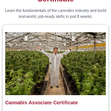
Learn the fundamentals of the cannabis industry and build
real-world, job-ready skills in just 8 weeks.
Cannabis Associate Certificate