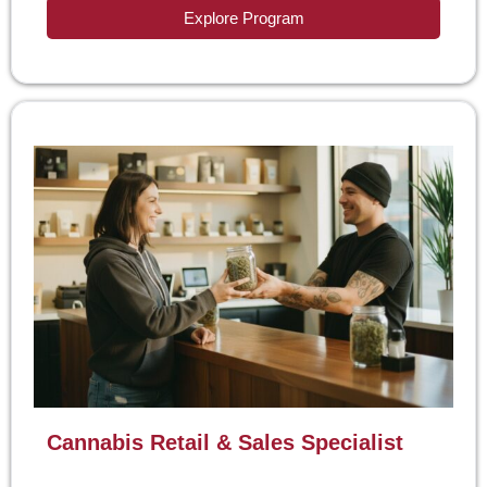
Explore Program
Cannabis Retail & Sales Specialist