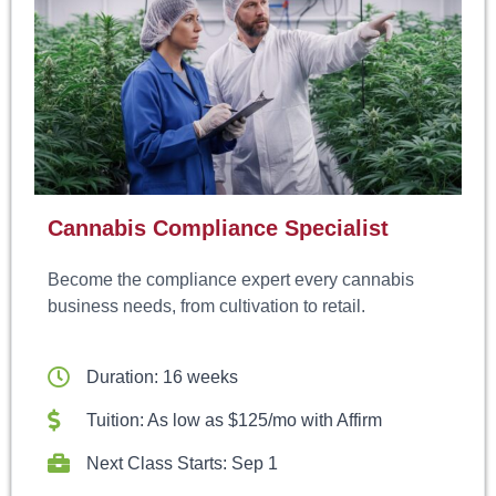
Cannabis Compliance Specialist
Become the compliance expert every cannabis
business needs, from cultivation to retail.
Duration: 16 weeks
Tuition: As low as $125/mo with Affirm
Next Class Starts: Sep 1