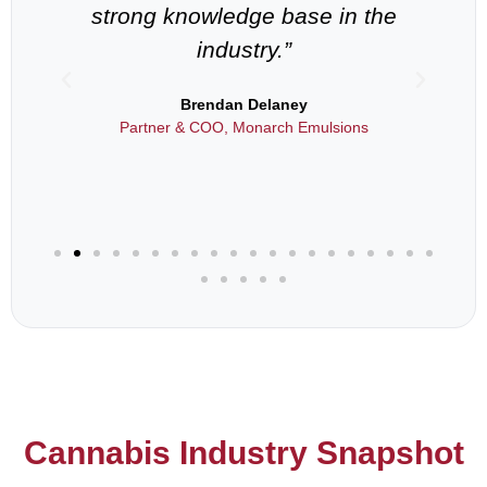
strong knowledge base in the
industry.”
als
Brendan Delaney
Partner & COO, Monarch Emulsions
Cannabis Industry Snapshot