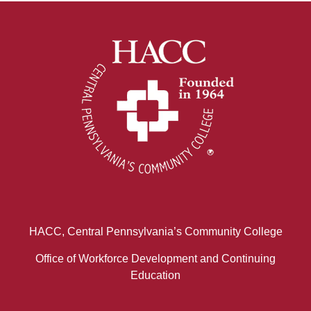
HACC, Central Pennsylvania’s Community College
Office of Workforce Development and Continuing
Education