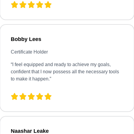
Bobby Lees
Certificate Holder
“I feel equipped and ready to achieve my goals,
confident that I now possess all the necessary tools
to make it happen.”
Naashar Leake