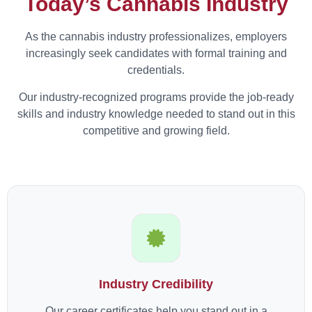
Today’s Cannabis Industry
As the cannabis industry professionalizes, employers
increasingly seek candidates with formal training and
credentials.
Our industry-recognized programs provide the job-ready
skills and industry knowledge needed to stand out in this
competitive and growing field.
Industry Credibility
Our career certificates help you stand out in a