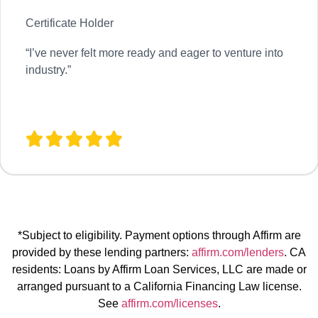
Certificate Holder
“
I’ve never felt more ready and eager to venture into
industry.”
*Subject to eligibility. Payment options through Affirm are
provided by these lending partners:
affirm.com/lenders
. CA
residents: Loans by Affirm Loan Services, LLC are made or
arranged pursuant to a California Financing Law license.
See
affirm.com/licenses
.