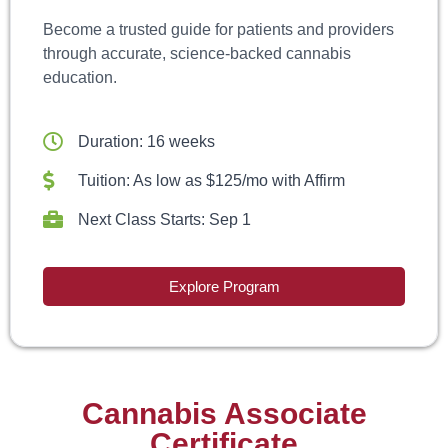
Become a trusted guide for patients and providers
through accurate, science-backed cannabis
education.
Duration: 16 weeks
Tuition: As low as $125/mo with Affirm
Next Class Starts: Sep 1
Explore Program
Cannabis Associate
Certificate