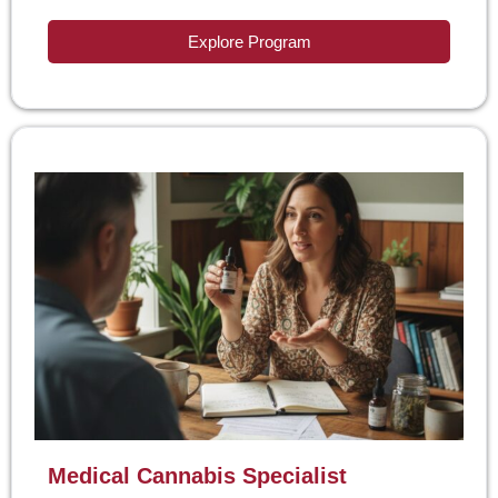
Explore Program
Medical Cannabis Specialist