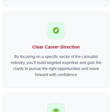
Clear Career Direction
By focusing on a specific sector of the cannabis
industry, you’ll build targeted expertise and gain the
clarity to pursue the right opportunities and move
forward with confidence