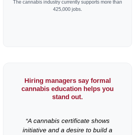
The cannabis industry currently supports more than
425,000 jobs.
Hiring managers say formal
cannabis education helps you
stand out.
-
“A cannabis certificate shows
“
n
initiative and a desire to build a