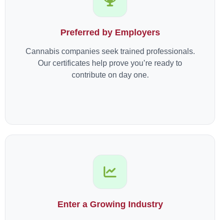
Preferred by Employers
Cannabis companies seek trained professionals.
Our certificates help prove you’re ready to
contribute on day one.
Enter a Growing Industry