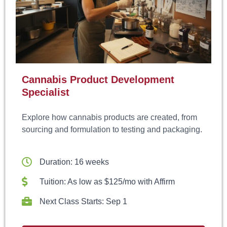
Cannabis Product Development
Specialist
Explore how cannabis products are created, from
sourcing and formulation to testing and packaging.
Duration: 16 weeks
Tuition: As low as $125/mo with Affirm
Next Class Starts: Sep 1