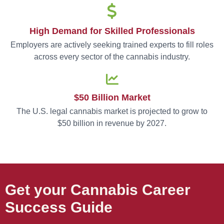
High Demand for Skilled Professionals
Employers are actively seeking trained experts to fill roles
across every sector of the cannabis industry.
$50 Billion Market
The U.S. legal cannabis market is projected to grow to
$50 billion in revenue by 2027.
Get your Cannabis Career
Success Guide