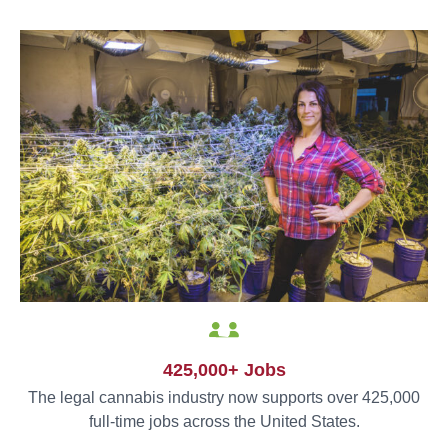
425,000+ Jobs
The legal cannabis industry now supports over 425,000
full-time jobs across the United States.