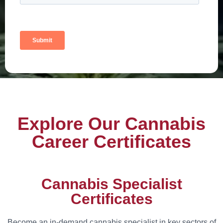
Explore Our Cannabis
Career Certificates
Cannabis Specialist
Certificates
Become an in-demand cannabis specialist in key sectors of