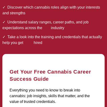
✓
Discover which cannabis roles align with your interests
and strengths
✓ Understand salary ranges, career paths, and job
expectations across the industry
✓ Take a look into the training and credentials that actually
help you get hired
Get Your Free Cannabis Career
Success Guide
Everything you need to know to break into
cannabis: job insights, skills that matter, and the
value of trusted credentials.