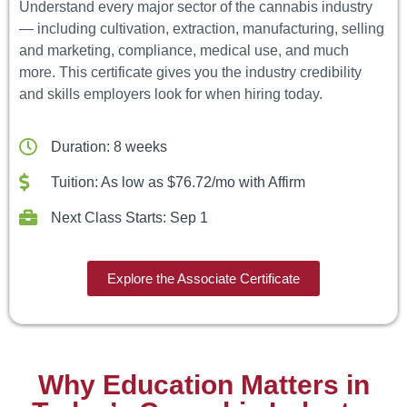
Understand every major sector of the cannabis industry
— including cultivation, extraction, manufacturing, selling
and marketing, compliance, medical use, and much
more. This certificate gives you the industry credibility
and skills employers look for when hiring today.
Duration: 8 weeks
Tuition: As low as $76.72/mo with Affirm
Next Class Starts: Sep 1
Explore the Associate Certificate
Why Education Matters in