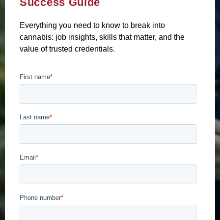
Success Guide
Everything you need to know to break into
cannabis: job insights, skills that matter, and the
value of trusted credentials.