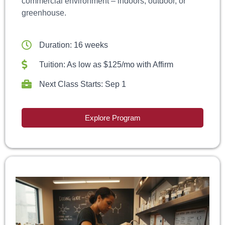
commercial environment – indoors, outdoor, or
greenhouse.
Duration: 16 weeks
Tuition: As low as $125/mo with Affirm
Next Class Starts: Sep 1
Explore Program