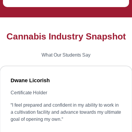
Cannabis Industry Snapshot
What Our Students Say
Dwane Licorish
Certificate Holder
“
I feel prepared and confident in my ability to work in
a cultivation facility and advance towards my ultimate
goal of opening my own.
“