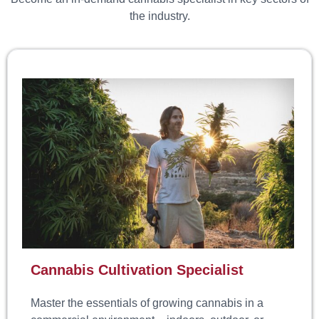
the industry.
Cannabis Cultivation Specialist
Master the essentials of growing cannabis in a