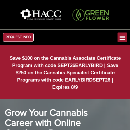
REQUEST INFO
Save $100 on the Cannabis Associate Certificate
Program with code SEPT26EARLYBIRD | Save
$250 on the Cannabis Specialist Certificate
Programs with code EARLYBIRDSEPT26 |
Expires 8/9
Grow Your Cannabis
Career with Online