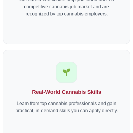
competitive cannabis job market and are
recognized by top cannabis employers.
Real-World Cannabis Skills
Learn from top cannabis professionals and gain
practical, in-demand skills you can apply directly.