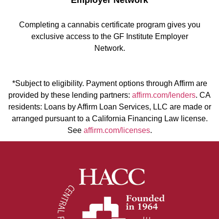
Employer Network
Completing a cannabis certificate program gives you
exclusive access to the GF Institute Employer
Network.
*Subject to eligibility. Payment options through Affirm are
provided by these lending partners:
affirm.com/lenders
. CA
residents: Loans by Affirm Loan Services, LLC are made or
arranged pursuant to a California Financing Law license.
See
affirm.com/licenses
.