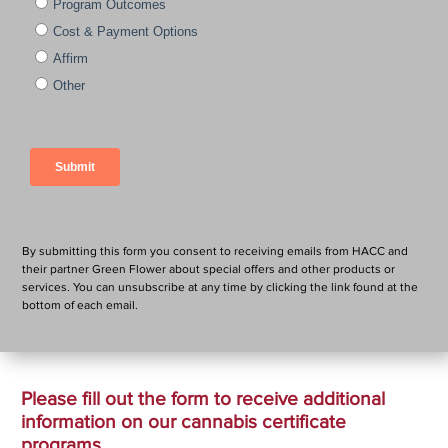
By submitting this form you consent to receiving emails from HACC and
their partner Green Flower about special offers and other products or
services. You can unsubscribe at any time by clicking the link found at the
bottom of each email.
Please fill out the form to receive additional
information on our cannabis certificate
programs