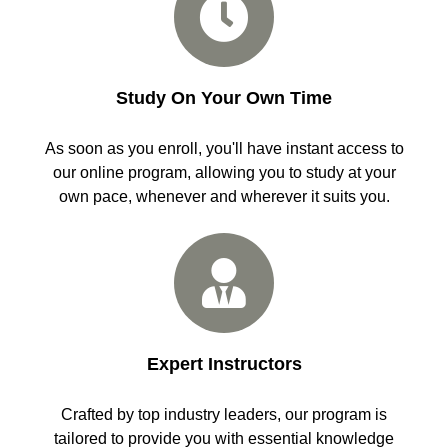
Study On Your Own Time
As soon as you enroll, you'll have instant access to
our online program, allowing you to study at your
own pace, whenever and wherever it suits you.
Expert Instructors
Crafted by top industry leaders, our program is
tailored to provide you with essential knowledge