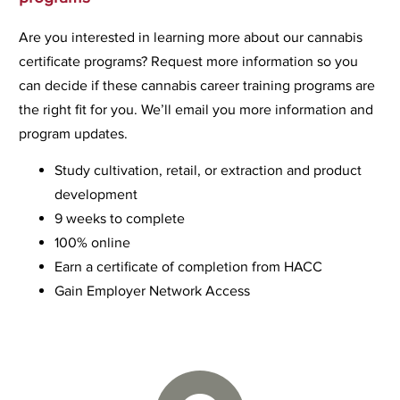
Are you interested in learning more about our cannabis
certificate programs? Request more information so you
can decide if these cannabis career training programs are
the right fit for you. We’ll email you more information and
program updates.
Study cultivation, retail, or extraction and product
development
9 weeks to complete
100% online
Earn a certificate of completion from HACC
Gain Employer Network Access