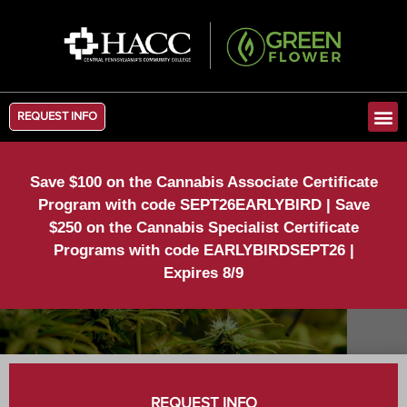
REQUEST INFO
Save $100 on the Cannabis Associate Certificate
Program with code SEPT26EARLYBIRD | Save
$250 on the Cannabis Specialist Certificate
Programs with code EARLYBIRDSEPT26 |
Expires 8/9
REQUEST INFO