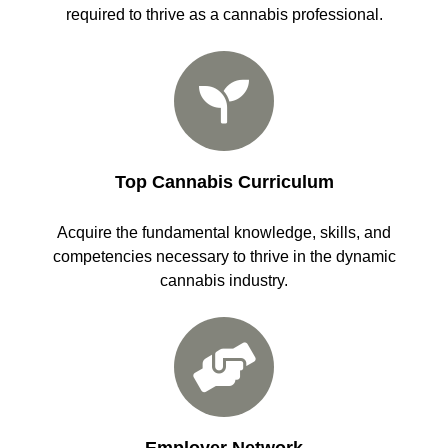
required to thrive as a cannabis professional.
Top Cannabis Curriculum
Acquire the fundamental knowledge, skills, and
competencies necessary to thrive in the dynamic
cannabis industry.