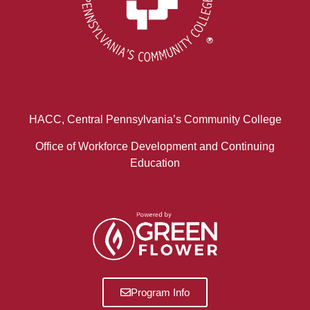
HACC, Central Pennsylvania’s Community College
Office of Workforce Development and Continuing
Education
Program Info