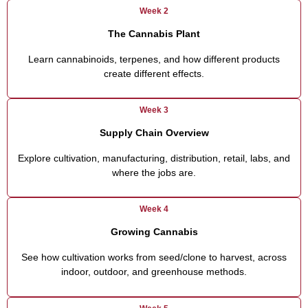
Week 2
The Cannabis Plant
Learn cannabinoids, terpenes, and how different products
create different effects.
Week 3
Supply Chain Overview
Explore cultivation, manufacturing, distribution, retail, labs, and
where the jobs are.
Week 4
Growing Cannabis
See how cultivation works from seed/clone to harvest, across
indoor, outdoor, and greenhouse methods.