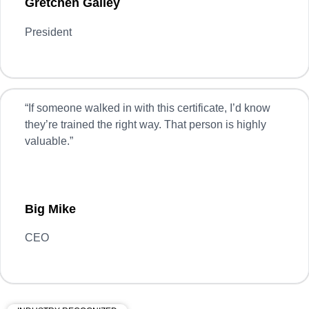
Gretchen Gailey
President
“
If someone walked in with this certificate, I’d know
they’re trained the right way. That person is highly
valuable.”
Big Mike
CEO