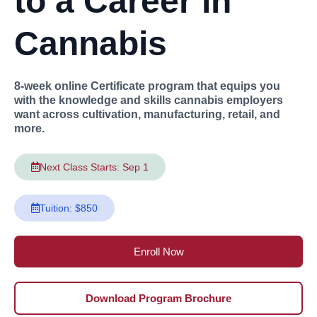
to a Career in
Cannabis
8-week online Certificate program that equips you
with the knowledge and skills cannabis employers
want across cultivation, manufacturing, retail, and
more.
Next Class Starts: Sep 1
Tuition: $850
Enroll Now
Download Program Brochure