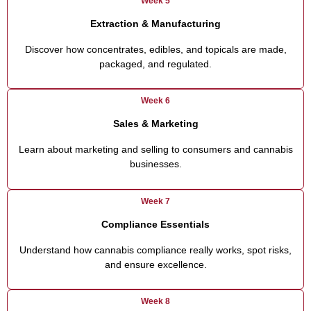
Week 5
Extraction & Manufacturing
Discover how concentrates, edibles, and topicals are made,
packaged, and regulated.
Week 6
Sales & Marketing
Learn about marketing and selling to consumers and cannabis
businesses.
Week 7
Compliance Essentials
Understand how cannabis compliance really works, spot risks,
and ensure excellence.
Week 8