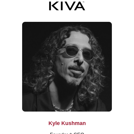
Kyle Kushman