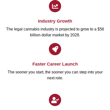
Industry Growth
The legal cannabis industry is projected to grow to a $56
billion dollar market by 2028.
Faster Career Launch
The sooner you start, the sooner you can step into your
next role.