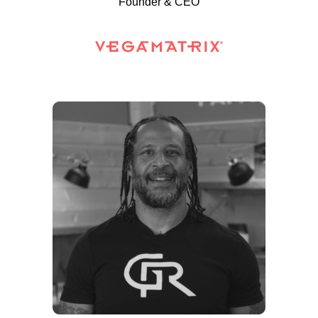
Founder & CEO