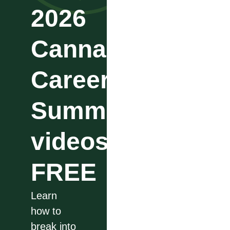
2026
Cannabis
Career
Summit
videos
FREE
Learn
how to
break into