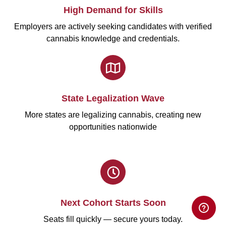
High Demand for Skills
Employers are actively seeking candidates with verified
cannabis knowledge and credentials.
State Legalization Wave
More states are legalizing cannabis, creating new
opportunities nationwide
Next Cohort Starts Soon
Seats fill quickly — secure yours today.