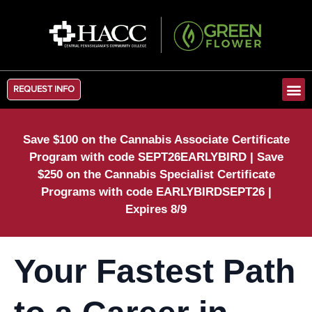
REQUEST INFO
Save $100 on the Cannabis Associate Certificate
Program with code SEPT26EARLYBIRD | Save
$250 on the Cannabis Specialist Certificate
Programs with code EARLYBIRDSEPT26 |
Expires 8/9
Your Fastest Path