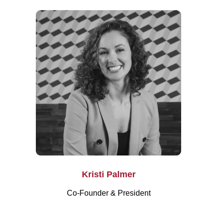
Kristi Palmer
Co-Founder & President