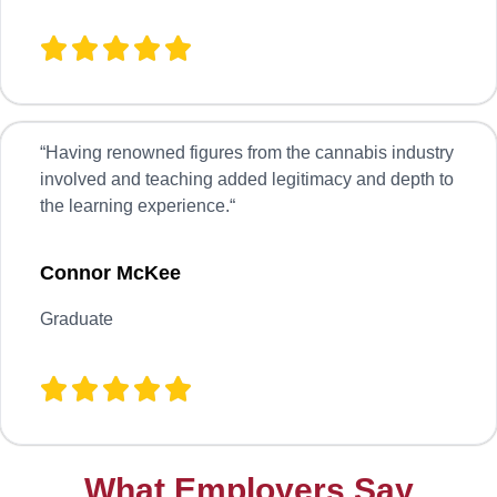
“
Having renowned figures from the cannabis industry
involved and teaching added legitimacy and depth to
the learning experience.
“
Connor McKee
Graduate
What Employers Say