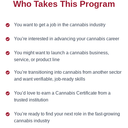
Who Takes This Program
You want to get a job in the cannabis industry
You’re interested in advancing your cannabis career
You might want to launch a cannabis business,
service, or product line
You’re transitioning into cannabis from another sector
and want verifiable, job-ready skills
You’d love to earn a Cannabis Certificate from a
trusted institution
You’re ready to find your next role in the fast-growing
cannabis industry