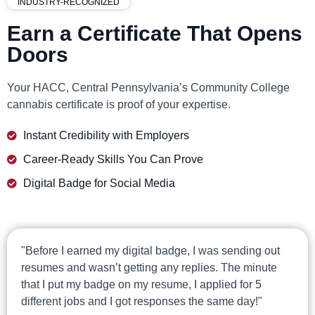
INDUSTRY-RECOGNIZED
Earn a Certificate That Opens
Doors
Your HACC, Central Pennsylvania’s Community College
cannabis certificate is proof of your expertise.
Instant Credibility with Employers
Career-Ready Skills You Can Prove
Digital Badge for Social Media
"Before I earned my digital badge, I was sending out
resumes and wasn’t getting any replies. The minute
that I put my badge on my resume, I applied for 5
different jobs and I got responses the same day!"