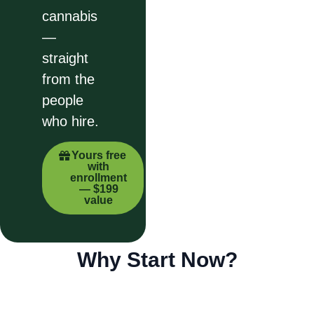
cannabis
—
straight
from the
people
who hire.
Yours free
with
enrollment
— $199
value
Why Start Now?