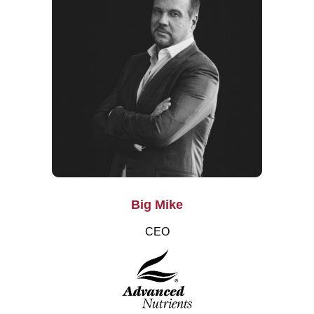
Big Mike
CEO