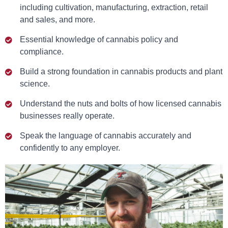
including cultivation, manufacturing, extraction, retail
and sales, and more.
Essential knowledge of cannabis policy and
compliance.
Build a strong foundation in cannabis products and plant
science.
Understand the nuts and bolts of how licensed cannabis
businesses really operate.
Speak the language of cannabis accurately and
confidently to any employer.