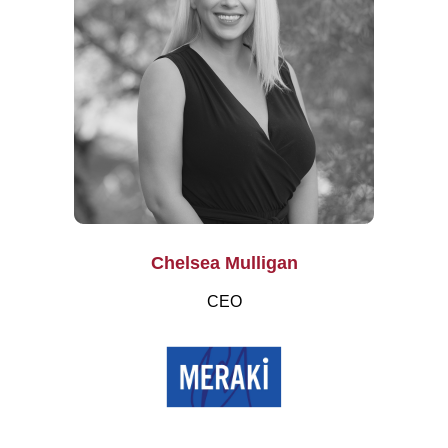
Chelsea Mulligan
CEO