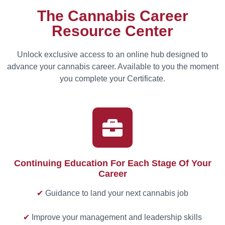
The Cannabis Career
Resource Center
Unlock exclusive access to an online hub designed to
advance your cannabis career. Available to you the moment
you complete your Certificate.
Continuing Education For Each Stage Of Your
Career
✔
Guidance to land your next cannabis job
✔
Improve your management and leadership skills