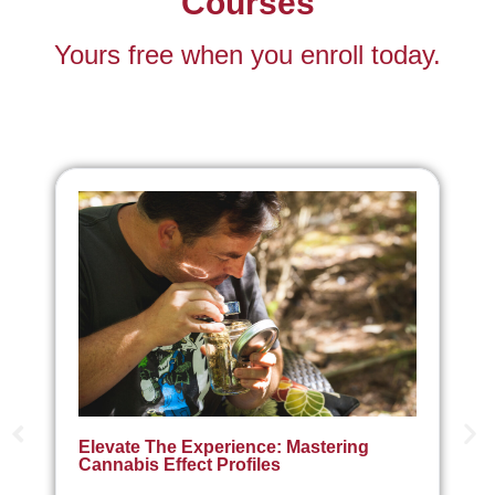
Courses
Yours free when you enroll today.
Elevate The Experience: Mastering
C
Cannabis Effect Profiles
N