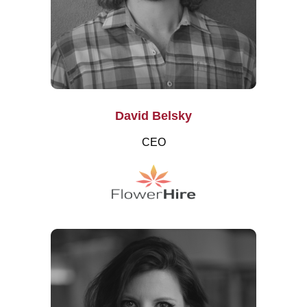
David Belsky
CEO