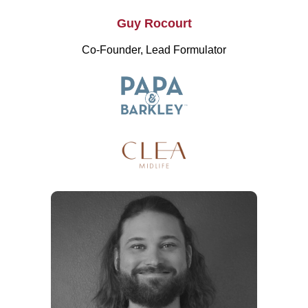
Guy Rocourt
Co-Founder, Lead Formulator