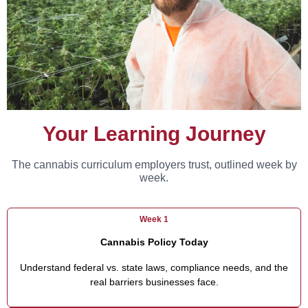
Your Learning Journey
The cannabis curriculum employers trust, outlined week by
week.
Week 1
Cannabis Policy Today
Understand federal vs. state laws, compliance needs, and the
real barriers businesses face.