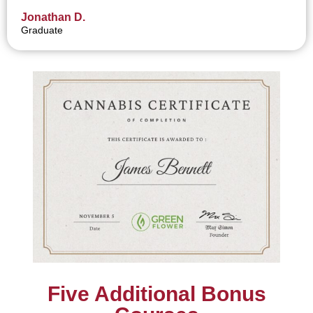
Jonathan D.
Graduate
Five Additional Bonus