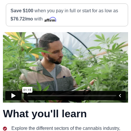
Save $100
when you pay in full or start for as low as
$76.72/mo
with
What you'll learn
Explore the different sectors of the cannabis industry,