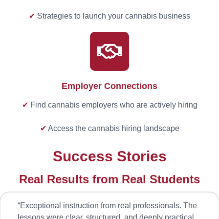
✔
Strategies to launch your cannabis business
Employer Connections
✔
Find cannabis employers who are actively hiring
✔
Access the cannabis hiring landscape
Success Stories
Real Results from Real Students
“
Exceptional instruction from real professionals. The
lessons were clear, structured, and deeply practical