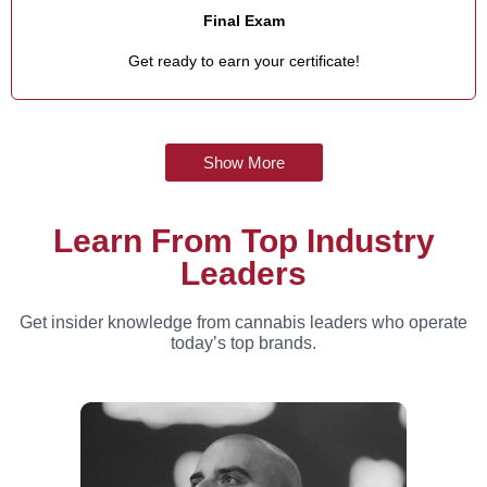
Final Exam
Get ready to earn your certificate!
Show More
Learn From Top Industry
Leaders
Get insider knowledge from cannabis leaders who operate
today’s top brands.