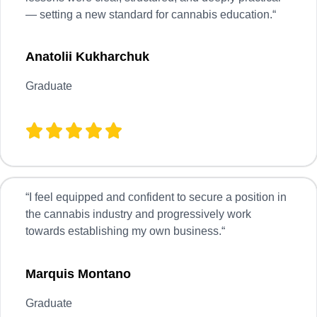
— setting a new standard for cannabis education.
“
Anatolii Kukharchuk
Graduate
“
I feel equipped and confident to secure a position in
the cannabis industry and progressively work
towards establishing my own business.
“
Marquis Montano
Graduate