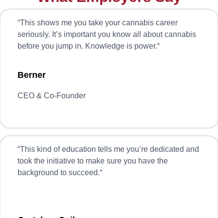
“
This shows me you take your cannabis career
seriously. It’s important you know all about cannabis
before you jump in. Knowledge is power.
“
Berner
CEO & Co-Founder
“
This kind of education tells me you’re dedicated and
took the initiative to make sure you have the
background to succeed.
“