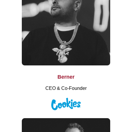
Berner
CEO & Co-Founder