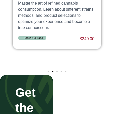
Master the art of refined cannabis
E
ng
consumption. Learn about different strains,
c
methods, and product selections to
G
optimize your experience and become a
s
true connoisseur.
i
0
Bonus Courses
$
249.00
Get
the