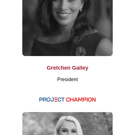
Gretchen Gailey
President