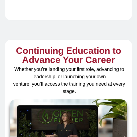
Continuing Education to
Advance Your Career
Whether you’re landing your first role, advancing to
leadership, or launching your own
venture, you’ll access the training you need at every
stage.