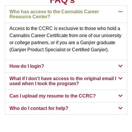
Who has access to the Cannabis Career
Resource Center?
Access to the CCRC is exclusive to those who hold a
Cannabis Career Certificate from one of our university
or college partners, or if you are a Ganjier graduate
(Ganjier Product Specialist or Certified Ganjier).
How do I login?
What if I don't have access to the original email I
used when I took the program?
Can I upload my resume to the CCRC?
Who do I contact for help?