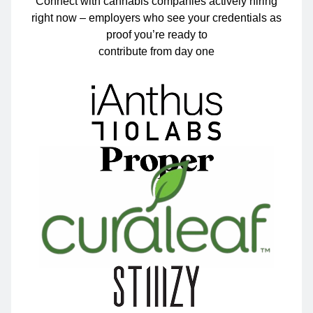
Connect with cannabis companies actively hiring
right now – employers who see your credentials as
proof you’re ready to
contribute from day one