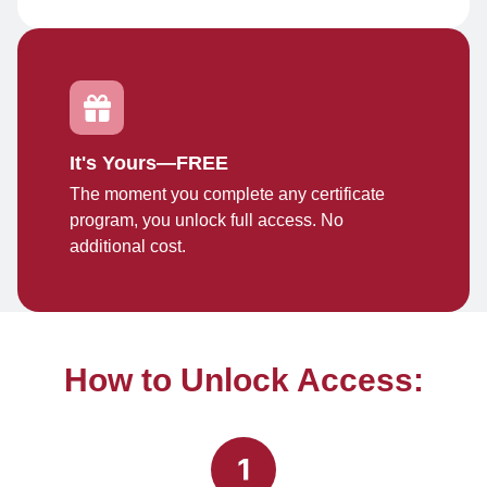
It's Yours—FREE
The moment you complete any certificate
program, you unlock full access. No
additional cost.
How to Unlock Access: