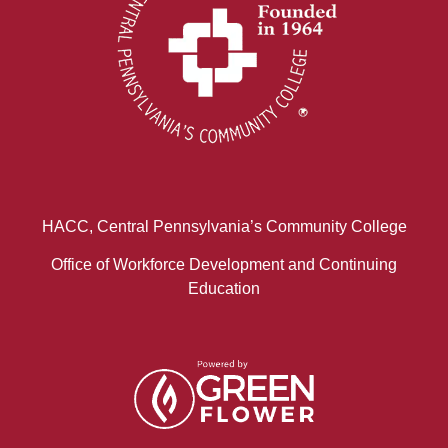
HACC, Central Pennsylvania’s Community College
Office of Workforce Development and Continuing
Education