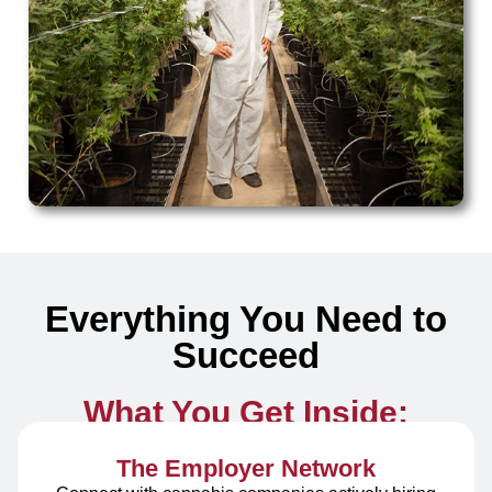
Everything You Need to
Succeed
What You Get Inside:
The Employer Network