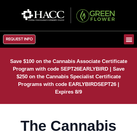
REQUEST INFO
Save $100 on the Cannabis Associate Certificate
Program with code SEPT26EARLYBIRD | Save
$250 on the Cannabis Specialist Certificate
Programs with code EARLYBIRDSEPT26 |
Expires 8/9
The Cannabis