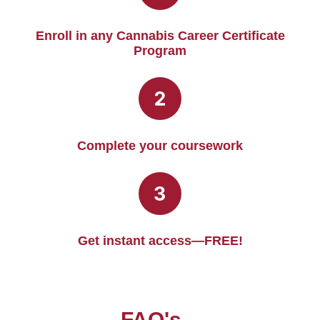
Enroll in any Cannabis Career Certificate
Program
Complete your coursework
Get instant access—FREE!
FAQ's