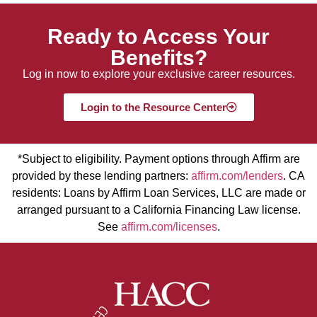
Ready to Access Your
Benefits?
Log in now to explore your exclusive career resources.
Login to the Resource Center
*Subject to eligibility. Payment options through Affirm are
provided by these lending partners:
affirm.com/lenders
. CA
residents: Loans by Affirm Loan Services, LLC are made or
arranged pursuant to a California Financing Law license.
See
affirm.com/licenses
.