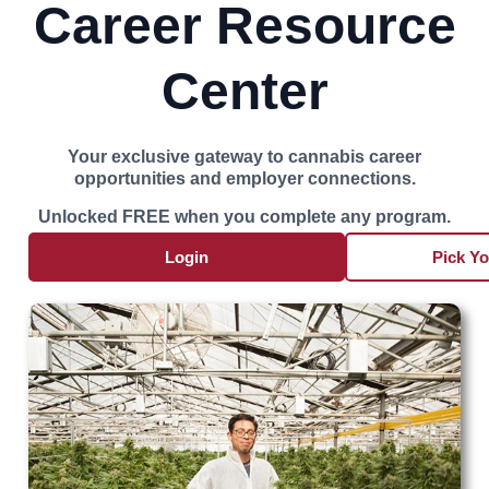
Career Resource
Center
Your exclusive gateway to cannabis career
opportunities and employer connections.
Unlocked FREE when you complete any program.
Login
Pick Y