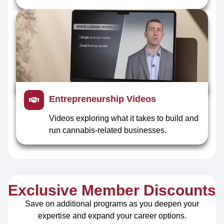
Entrepreneurship Videos
Videos exploring what it takes to build and
run cannabis-related businesses.
Exclusive Member Discounts
Save on additional programs as you deepen your
expertise and expand your career options.