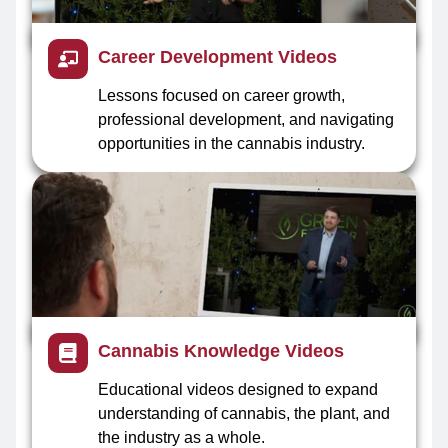
Career Development Videos
Lessons focused on career growth,
professional development, and navigating
opportunities in the cannabis industry.
Cannabis Knowledge Videos
Educational videos designed to expand
understanding of cannabis, the plant, and
the industry as a whole.