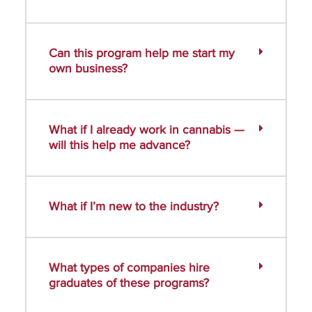
Can this program help me start my
own business?
What if I already work in cannabis —
will this help me advance?
What if I’m new to the industry?
What types of companies hire
graduates of these programs?