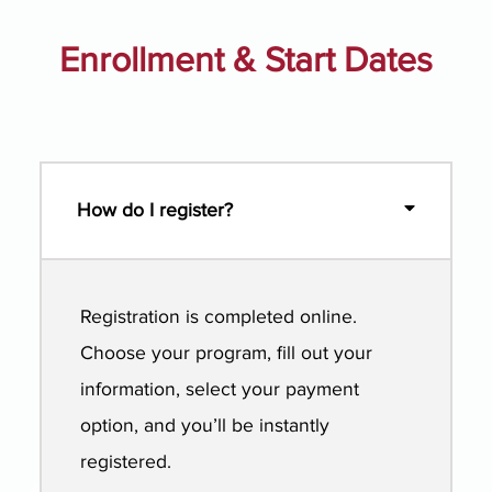
Enrollment & Start Dates
How do I register?
Registration is completed online.
Choose your program, fill out your
information, select your payment
option, and you’ll be instantly
registered.