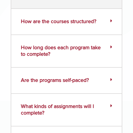
How are the courses structured?
How long does each program take
to complete?
Are the programs self-paced?
What kinds of assignments will I
complete?