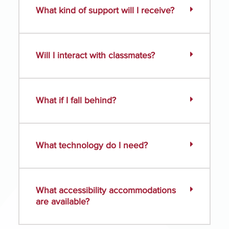
What kind of support will I receive?
Will I interact with classmates?
What if I fall behind?
What technology do I need?
What accessibility accommodations
are available?