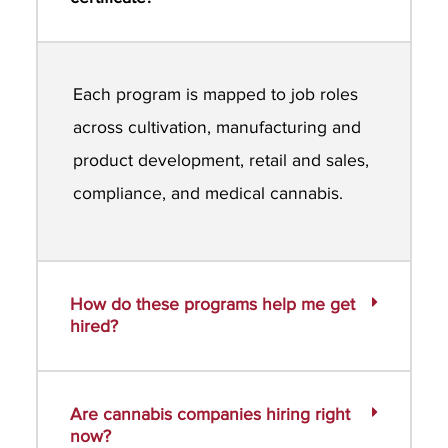
Each program is mapped to job roles
across cultivation, manufacturing and
product development, retail and sales,
compliance, and medical cannabis.
How do these programs help me get
hired?
Are cannabis companies hiring right
now?