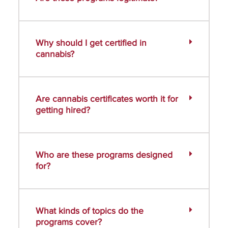
Why should I get certified in
cannabis?
Are cannabis certificates worth it for
getting hired?
Who are these programs designed
for?
What kinds of topics do the
programs cover?