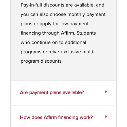
Pay-in-full discounts are available, and
you can also choose monthly payment
plans or apply for low-payment
financing through Affirm. Students
who continue on to additional
programs receive exclusive multi-
program discounts.
Are payment plans available?
How does Affirm financing work?