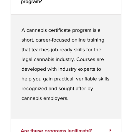
program?
A cannabis certificate program is a
short, career-focused online training
that teaches job-ready skills for the
legal cannabis industry. Courses are
developed with industry experts to
help you gain practical, verifiable skills
recognized and sought-after by
cannabis employers.
Are these programs legitimate?