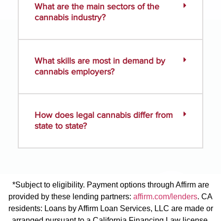
What are the main sectors of the
cannabis industry?
What skills are most in demand by
cannabis employers?
How does legal cannabis differ from
state to state?
*Subject to eligibility. Payment options through Affirm are
provided by these lending partners:
affirm.com/lenders
. CA
residents: Loans by Affirm Loan Services, LLC are made or
arranged pursuant to a California Financing Law license.