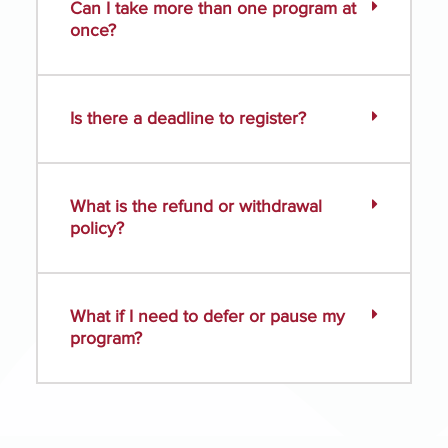
Can I take more than one program at
once?
Is there a deadline to register?
What is the refund or withdrawal
policy?
What if I need to defer or pause my
program?