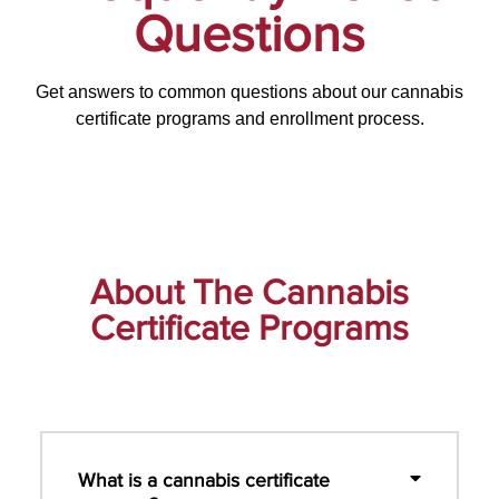
Questions
Get answers to common questions about our cannabis
certificate programs and enrollment process.
About The Cannabis
Certificate Programs
What is a cannabis certificate