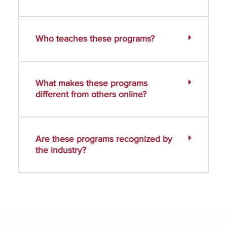
Who teaches these programs?
What makes these programs
different from others online?
Are these programs recognized by
the industry?