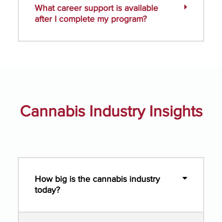
What career support is available
after I complete my program?
Cannabis Industry Insights
How big is the cannabis industry
today?