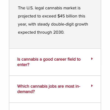
The U.S. legal cannabis market is
projected to exceed $45 billion this
year, with steady double-digit growth
expected through 2030.
Is cannabis a good career field to
enter?
Which cannabis jobs are most in-
demand?