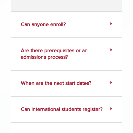
Can anyone enroll?
Are there prerequisites or an
admissions process?
When are the next start dates?
Can international students register?