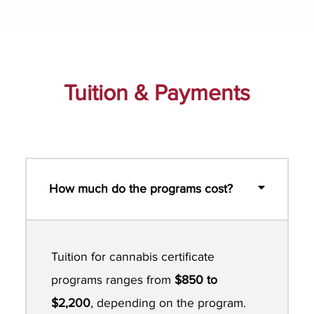
Tuition & Payments
How much do the programs cost?
Tuition for cannabis certificate
programs ranges from
$850 to
$2,200
, depending on the program.