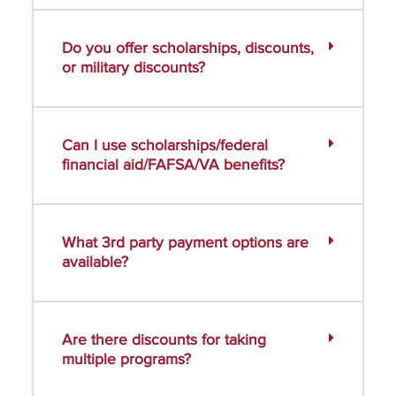
Do you offer scholarships, discounts,
or military discounts?
Can I use scholarships/federal
financial aid/FAFSA/VA benefits?
What 3rd party payment options are
available?
Are there discounts for taking
multiple programs?