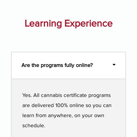
Learning Experience
Are the programs fully online?
Yes. All cannabis certificate programs
are delivered 100% online so you can
learn from anywhere, on your own
schedule.