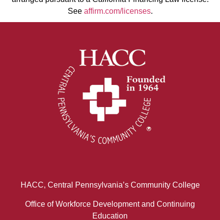
See
affirm.com/licenses
.
HACC, Central Pennsylvania’s Community College
Office of Workforce Development and Continuing
Education