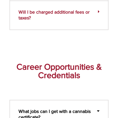
Will I be charged additional fees or
taxes?
Career Opportunities &
Credentials
What jobs can I get with a cannabis
certificate?