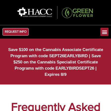
REQUEST INFO
Save $100 on the Cannabis Associate Certificate
Program with code SEPT26EARLYBIRD | Save
$250 on the Cannabis Specialist Certificate
Programs with code EARLYBIRDSEPT26 |
Expires 8/9
Frequently Asked