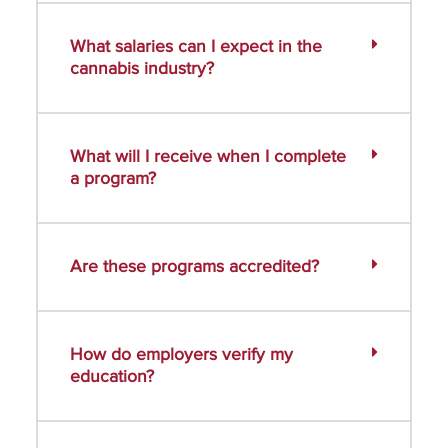
What salaries can I expect in the
cannabis industry?
What will I receive when I complete
a program?
Are these programs accredited?
How do employers verify my
education?