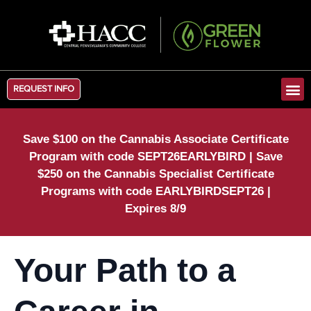
REQUEST INFO
Save $100 on the Cannabis Associate Certificate
Program with code SEPT26EARLYBIRD | Save
$250 on the Cannabis Specialist Certificate
Programs with code EARLYBIRDSEPT26 |
Expires 8/9
Your Path to a