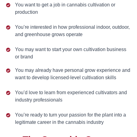
You want to get a job in cannabis cultivation or
production
You’re interested in how professional indoor, outdoor,
and greenhouse grows operate
You may want to start your own cultivation business
or brand
You may already have personal grow experience and
want to develop licensed-level cultivation skills
You’d love to learn from experienced cultivators and
industry professionals
You’re ready to turn your passion for the plant into a
legitimate career in the cannabis industry