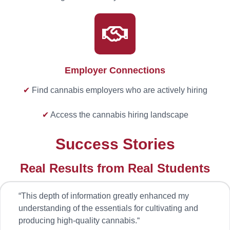
Employer Connections
✔
Find cannabis employers who are actively hiring
✔
Access the cannabis hiring landscape
Success Stories
Real Results from Real Students
“
This depth of information greatly enhanced my
understanding of the essentials for cultivating and
producing high-quality cannabis.
“