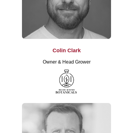
Colin Clark
Owner & Head Grower