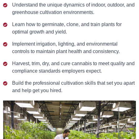
Understand the unique dynamics of indoor, outdoor, and
greenhouse cultivation environments.
Learn how to germinate, clone, and train plants for
optimal growth and yield.
Implement irrigation, lighting, and environmental
controls to maintain plant health and consistency.
Harvest, trim, dry, and cure cannabis to meet quality and
compliance standards employers expect.
Build the professional cultivation skills that set you apart
and help get you hired.