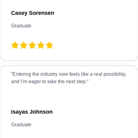
Casey Sorensen
Graduate
“
Entering the industry now feels like a real possibility,
and I’m eager to take the next step.
“
Isayas Johnson
Graduate