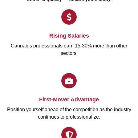
Rising Salaries
Cannabis professionals earn 15-30% more than other
sectors.
First-Mover Advantage
Position yourself ahead of the competition as the industry
continues to professionalize.