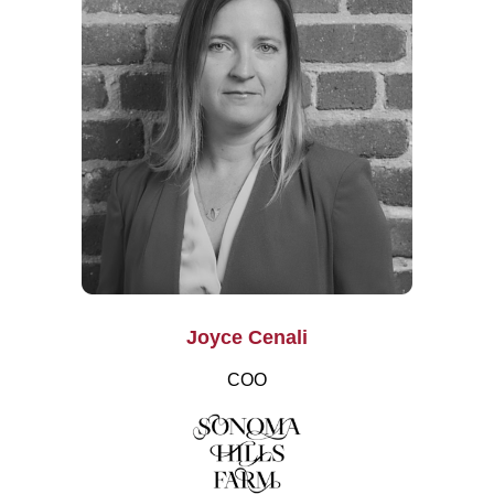
Joyce Cenali
COO