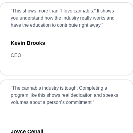
“
This shows more than “I love cannabis.” It shows
you understand how the industry really works and
have the education to contribute right away.
“
Kevin Brooks
CEO
“
The cannabis industry is tough. Completing a
program like this shows real dedication and speaks
volumes about a person’s commitment.
“
Joyce Cenali