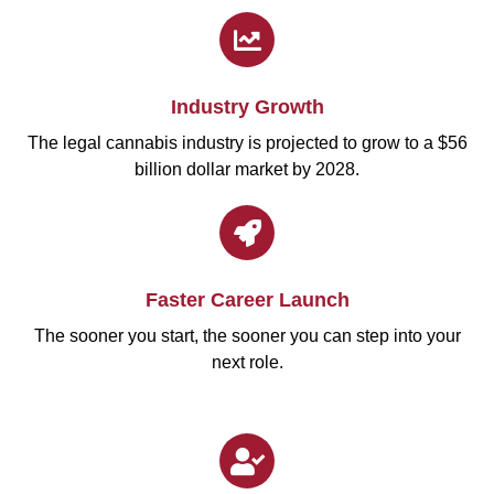
Industry Growth
The legal cannabis industry is projected to grow to a $56
billion dollar market by 2028.
Faster Career Launch
The sooner you start, the sooner you can step into your
next role.