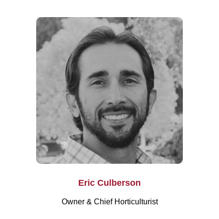
Eric Culberson
Owner & Chief Horticulturist