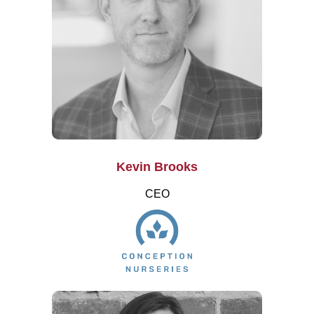
Kevin Brooks
CEO