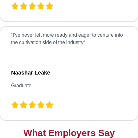
“
I’ve never felt more ready and eager to venture into
the cultivation side of the industry
“
Naashar Leake
Graduate
What Employers Say