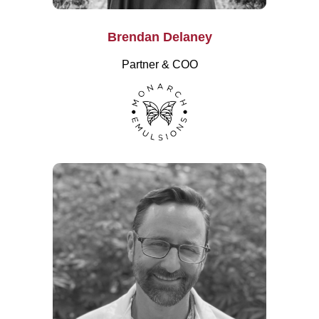
Brendan Delaney
Partner & COO