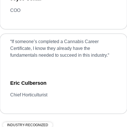
COO
“
If someone’s completed a Cannabis Career
Certificate, I know they already have the
fundamentals needed to succeed in this industry.
“
Eric Culberson
Chief Horticulturist
INDUSTRY-RECOGNIZED