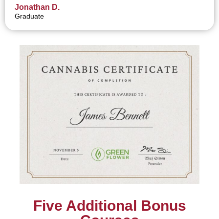
Jonathan D.
Graduate
Five Additional Bonus