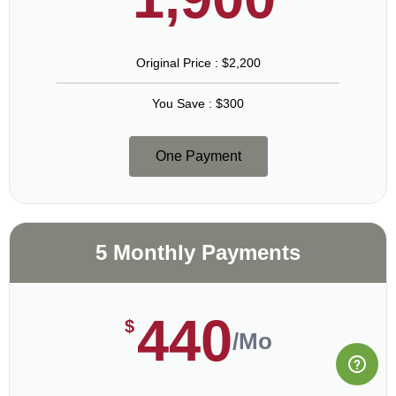
Original Price : $2,200
You Save : $300
One Payment
5 Monthly Payments
440
$
/Mo