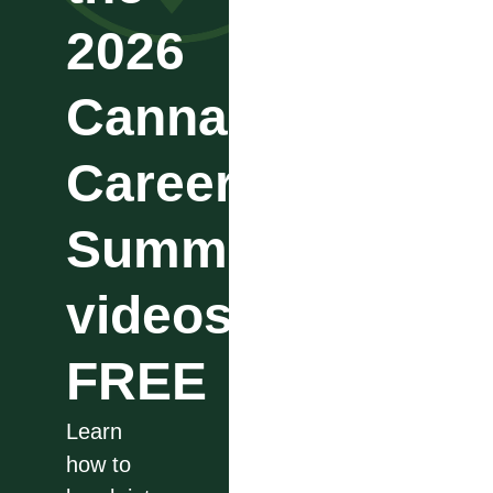
2026
Cannabis
Career
Summit
videos
FREE
Learn
how to