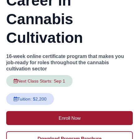
Career in
Cannabis
Cultivation
16-week online certificate program that makes you
job-ready for roles throughout the cannabis
cultivation sector
Next Class Starts: Sep 1
Tuition: $2,200
Enroll Now
Download Program Brochure