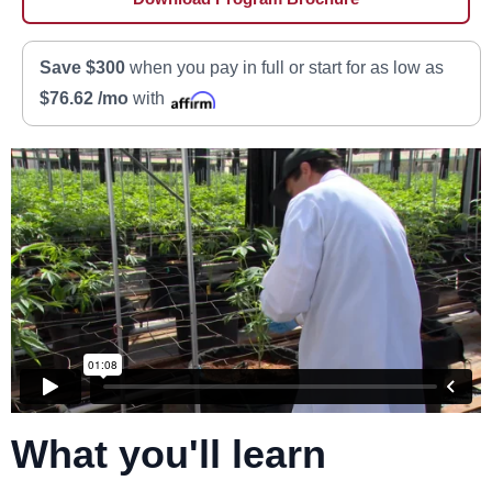
Save $300
when you pay in full or start for as low as
$76.62 /mo
with
What you'll learn