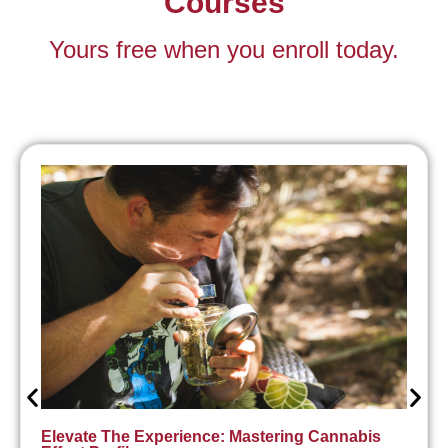
Courses
Yours free when you enroll today.
Elevate The Experience: Mastering Cannabis