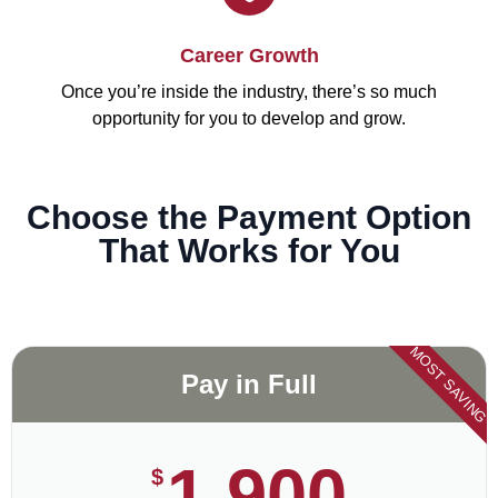
Career Growth
Once you’re inside the industry, there’s so much
opportunity for you to develop and grow.
Choose the Payment Option
That Works for You
MOST SAVING
Pay in Full
1,900
$