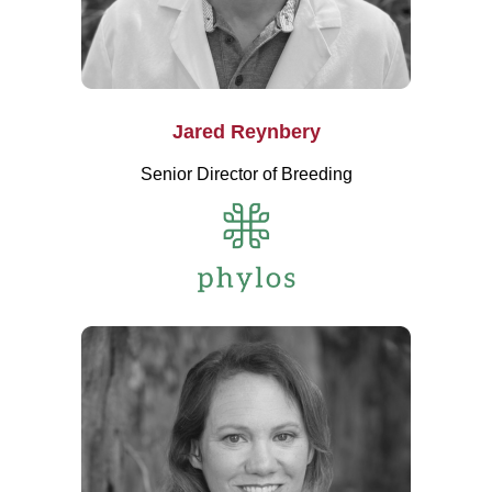
Jared Reynbery
Senior Director of Breeding