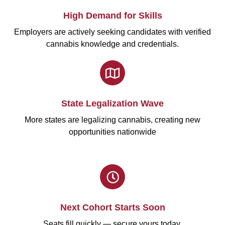
High Demand for Skills
Employers are actively seeking candidates with verified
cannabis knowledge and credentials.
State Legalization Wave
More states are legalizing cannabis, creating new
opportunities nationwide
Next Cohort Starts Soon
Seats fill quickly — secure yours today.