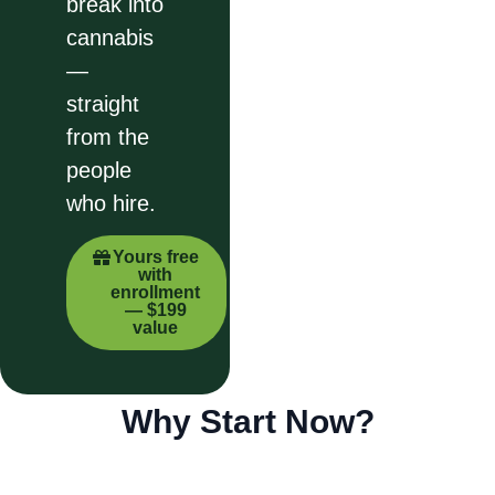
break into
cannabis
—
straight
from the
people
who hire.
Yours free
with
enrollment
— $199
value
Why Start Now?