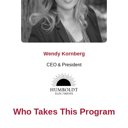
Wendy Kornberg
CEO & President
Who Takes This Program