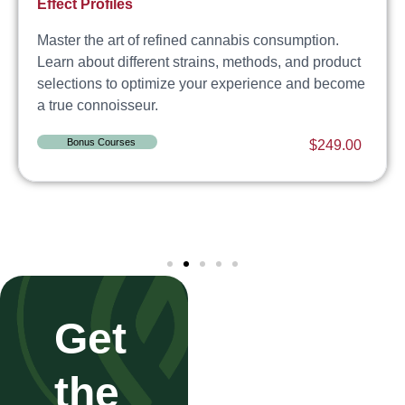
Effect Profiles
Master the art of refined cannabis consumption.
Learn about different strains, methods, and product
selections to optimize your experience and become
a true connoisseur.
Bonus Courses
$
249.00
Get
the