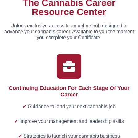
The Cannabis Career
Resource Center
Unlock exclusive access to an online hub designed to
advance your cannabis career. Available to you the moment
you complete your Certificate.
Continuing Education For Each Stage Of Your
Career
✔
Guidance to land your next cannabis job
✔
Improve your management and leadership skills
✔
Strategies to launch your cannabis business