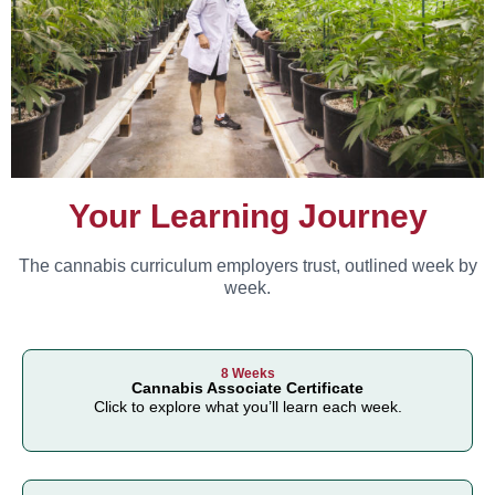
Your Learning Journey
The cannabis curriculum employers trust, outlined week by
week.
8 Weeks
Cannabis Associate Certificate
Click to explore what you’ll learn each week.