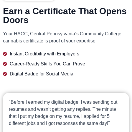
Earn a Certificate That Opens
Doors
Your HACC, Central Pennsylvania’s Community College
cannabis certificate is proof of your expertise.
Instant Credibility with Employers
Career-Ready Skills You Can Prove
Digital Badge for Social Media
"Before I earned my digital badge, I was sending out
resumes and wasn’t getting any replies. The minute
that I put my badge on my resume, I applied for 5
different jobs and I got responses the same day!"