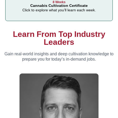
8 Weeks
Cannabis Cultivation Certificate
Click to explore what you’ll learn each week.
Learn From Top Industry
Leaders
Gain real-world insights and deep cultivation knowledge to
prepare you for today’s in-demand jobs.